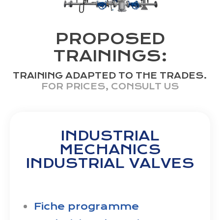
PROPOSED
TRAININGS:
TRAINING ADAPTED TO THE TRADES.
FOR PRICES, CONSULT US
INDUSTRIAL
MECHANICS
INDUSTRIAL VALVES
Fiche programme