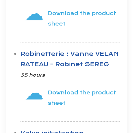
☁
Download the product
sheet
Robinetterie : Vanne VELAN
RATEAU – Robinet SEREG
35 hours
☁
Download the product
sheet