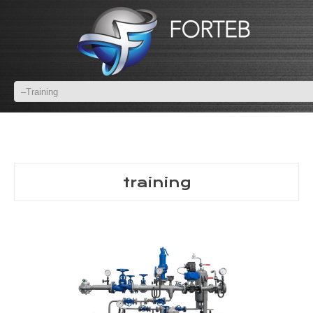
training