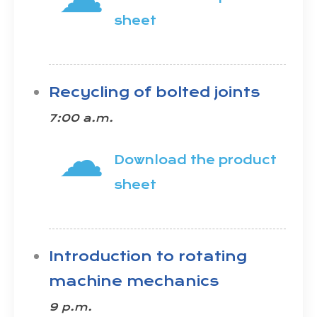
sheet
Recycling of bolted joints
7:00 a.m.
☁
Download the product
sheet
Introduction to rotating
machine mechanics
9 p.m.