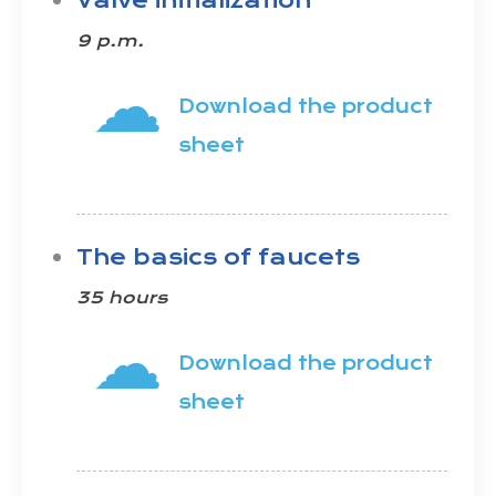
Valve initialization
9 p.m.
☁
Download the product
sheet
The basics of faucets
35 hours
☁
Download the product
sheet