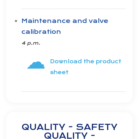
Maintenance and valve
calibration
4 p.m.
☁
Download the product
sheet
QUALITY - SAFETY
QUALITY -