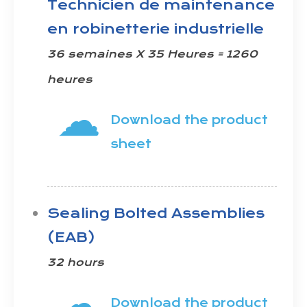
Technicien de maintenance
en robinetterie industrielle
36 semaines X 35 Heures = 1260
heures
☁
Download the product
sheet
Sealing Bolted Assemblies
(EAB)
32 hours
☁
Download the product