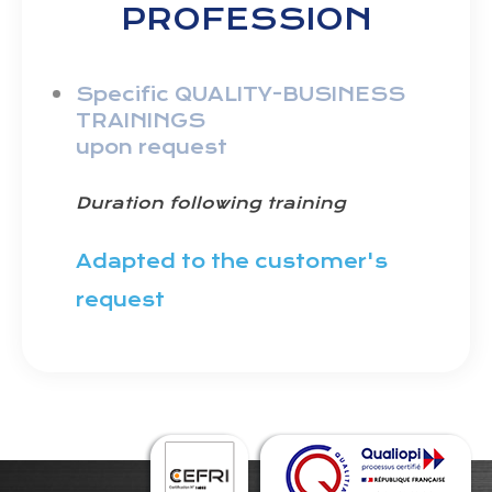
PROFESSION
Specific QUALITY-BUSINESS
TRAININGS
upon request
Duration following training
Adapted to the customer's
request