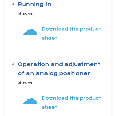
Running-in
4 p.m.
☁
Download the product
sheet
Operation and adjustment
of an analog positioner
4 p.m.
☁
Download the product
sheet